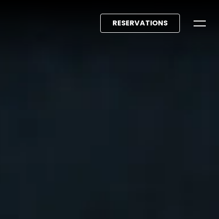
RESERVATIONS
Togg