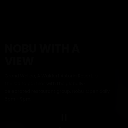
NOBU WITH A
VIEW
Grand Wailea, A Waldorf Astoria Resort, is
thrilled to partner with the globally-
celebrated restaurant group, Nobu. Open daily
5pm - 9pm.