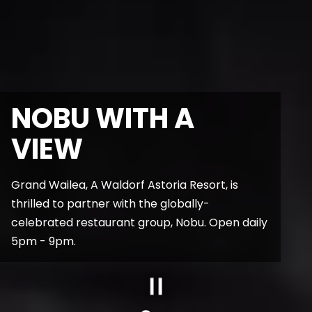
NOBU WITH A
VIEW
Grand Wailea, A Waldorf Astoria Resort, is
thrilled to partner with the globally-
celebrated restaurant group, Nobu. Open daily
5pm - 9pm.